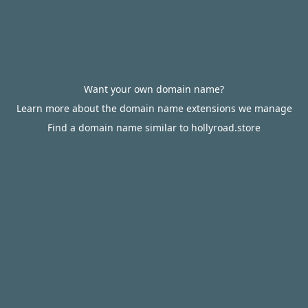
Want your own domain name?
Learn more about the domain name extensions we manage
Find a domain name similar to hollyroad.store