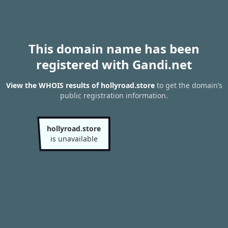
This domain name has been
registered with Gandi.net
View the WHOIS results of hollyroad.store
to get the domain’s
public registration information.
hollyroad.store
is unavailable